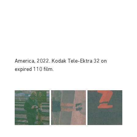
America, 2022. Kodak Tele-Ektra 32 on 
expired 110 film.