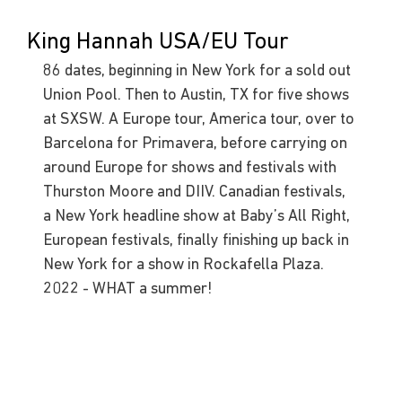
King Hannah USA/EU Tour
86 dates, beginning in New York for a sold out 
Union Pool. Then to Austin, TX for five shows 
at SXSW. A Europe tour, America tour, over to 
Barcelona for Primavera, before carrying on 
around Europe for shows and festivals with 
Thurston Moore and DIIV. Canadian festivals, 
a New York headline show at Baby’s All Right, 
European festivals, finally finishing up back in 
New York for a show in Rockafella Plaza. 
2022 - WHAT a summer!