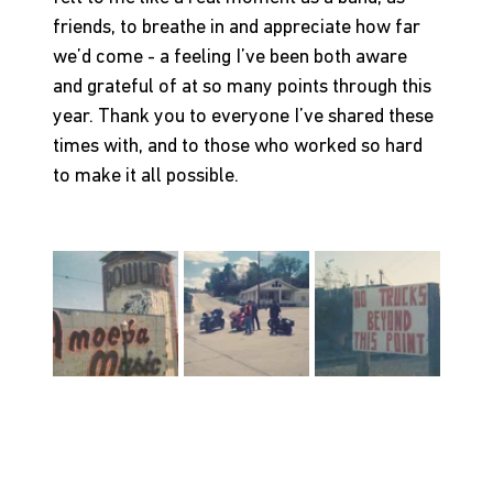
friends, to breathe in and appreciate how far 
we’d come - a feeling I’ve been both aware 
and grateful of at so many points through this 
year. Thank you to everyone I’ve shared these 
times with, and to those who worked so hard 
to make it all possible.