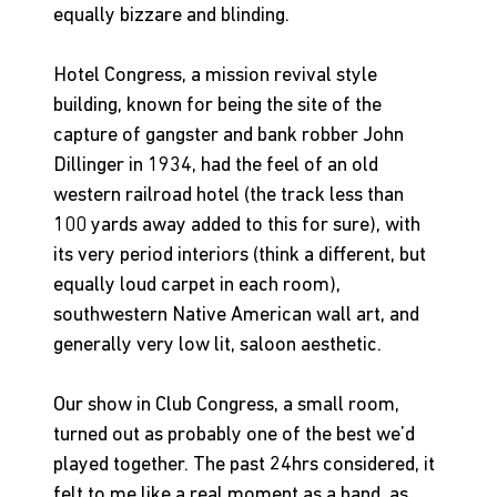
equally bizzare and blinding.
Hotel Congress, a mission revival style 
building, known for being the site of the 
capture of gangster and bank robber John 
Dillinger in 1934, had the feel of an old 
western railroad hotel (the track less than 
100 yards away added to this for sure), with 
its very period interiors (think a different, but 
equally loud carpet in each room), 
southwestern Native American wall art, and 
generally very low lit, saloon aesthetic.
Our show in Club Congress, a small room, 
turned out as probably one of the best we’d 
played together. The past 24hrs considered, it 
felt to me like a real moment as a band, as 