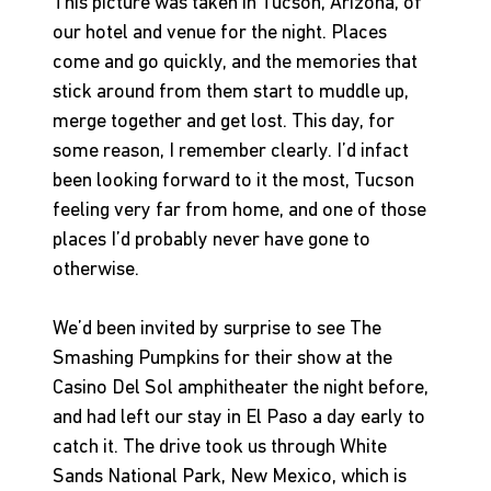
This picture was taken in Tucson, Arizona, of 
our hotel and venue for the night. Places 
come and go quickly, and the memories that 
stick around from them start to muddle up, 
merge together and get lost. This day, for 
some reason, I remember clearly. I’d infact 
been looking forward to it the most, Tucson 
feeling very far from home, and one of those 
places I’d probably never have gone to 
otherwise.
We’d been invited by surprise to see The 
Smashing Pumpkins for their show at the 
Casino Del Sol amphitheater the night before, 
and had left our stay in El Paso a day early to 
catch it. The drive took us through White 
Sands National Park, New Mexico, which is 