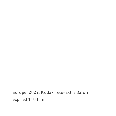
Europe, 2022. Kodak Tele-Ektra 32 on 
expired 110 film.