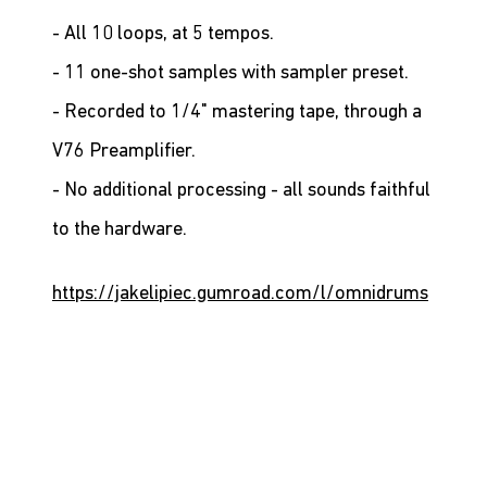
- All 10 loops, at 5 tempos.
- 11 one-shot samples with sampler preset.
- Recorded to 1/4" mastering tape, through a 
V76 Preamplifier.
- No additional processing - all sounds faithful 
to the hardware.
https://jakelipiec.gumroad.com/l/omnidrums