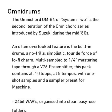
Omnidrums
The Omnichord OM-84 or ‘System Two’, is the 
second iteration of the Omnichord series 
introduced by Suzuki during the mid ‘80s. 
An often overlooked feature is the built-in 
drums, a no-frills, simplistic, tour de force of 
lo-fi charm. Multi-sampled to 1/4” mastering 
tape through a V76 Preamplifier, this pack 
contains all 10 loops, at 5 tempos, with one-
shot samples and a sampler preset for 
Maschine.
- 24bit WAV’s, organised into clear, easy-use 
folders.