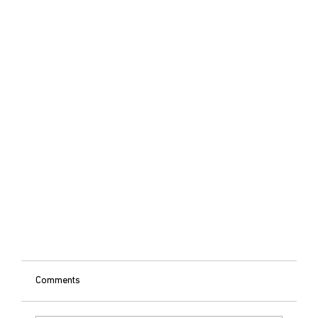
Comments