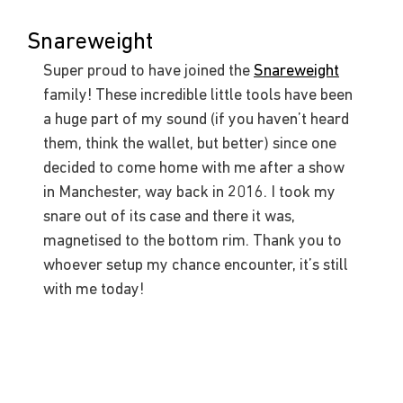
Snareweight
Super proud to have joined the 
Snareweight
family! These incredible little tools have been 
a huge part of my sound (if you haven’t heard 
them, think the wallet, but better) since one 
decided to come home with me after a show 
in Manchester, way back in 2016. I took my 
snare out of its case and there it was, 
magnetised to the bottom rim. Thank you to 
whoever setup my chance encounter, it’s still 
with me today!