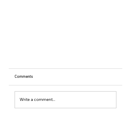
Comments
Write a comment...