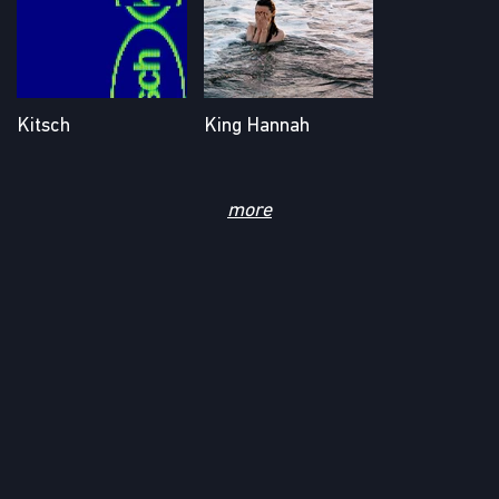
Kitsch
King Hannah
AW24 (All Dogs Go
Big Swimmer
to Heaven)
more
Kitsch
Evan Torrente