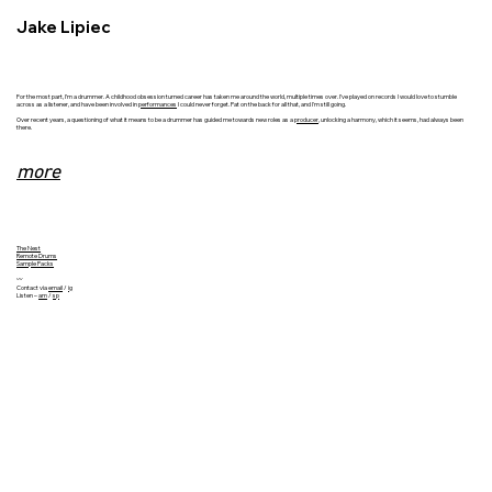
Jake Lipiec
For the most part, I’m a drummer. A childhood obsession turned career has taken me around the world, multiple times over. I’ve played on records I would love to stumble
across as a listener, and have been involved in
performances
I could never forget. Pat on the back for all that, and I'm still going.
Over recent years, a questioning of what it means to be a drummer has guided me towards new roles as a
producer
, unlocking a harmony, which it seems, had always been
there.
more
​The Nest
Remote Drums
Sample Packs
〰
Contact via
email
/
ig
Listen –
am
/
sp