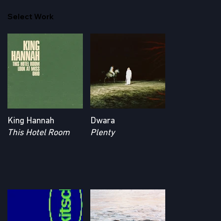
Select Work
King Hannah
Dwara
This Hotel Room
Plenty