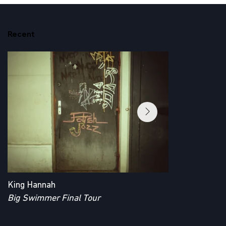
Recent
King Hannah
King Hannah
Big Swimmer Final Tour
Big Swimmer